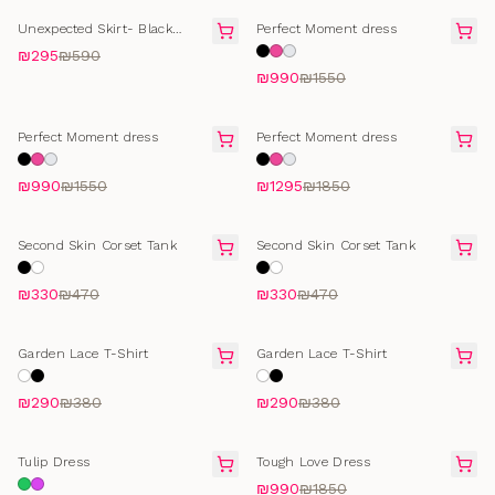
FINAL SALE
FINAL SALE
Unexpected Skirt- Black
Perfect Moment dress
Cotton
₪295
₪590
₪990
₪1550
FINAL SALE
FINAL SALE
Perfect Moment dress
Perfect Moment dress
₪990
₪1550
₪1295
₪1850
SELLING FAST
SELLING FAST
Second Skin Corset Tank
Second Skin Corset Tank
₪330
₪470
₪330
₪470
SELLING FAST
SELLING FAST
Garden Lace T-Shirt
Garden Lace T-Shirt
₪290
₪380
₪290
₪380
FINAL SALE
FINAL SALE
Tulip Dress
Tough Love Dress
₪990
₪1850