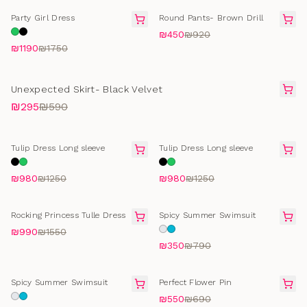
FINAL SALE
FINAL SALE
Party Girl Dress
Round Pants- Brown Drill
₪450
₪920
₪1190
₪1750
FINAL SALE
Unexpected Skirt- Black Velvet
₪295
₪590
FINAL SALE
FINAL SALE
Tulip Dress Long sleeve
Tulip Dress Long sleeve
₪980
₪1250
₪980
₪1250
FINAL SALE
SELLING FAST
Rocking Princess Tulle Dress
Spicy Summer Swimsuit
₪990
₪1550
₪350
₪790
SELLING FAST
FINAL SALE
Spicy Summer Swimsuit
Perfect Flower Pin
₪550
₪690