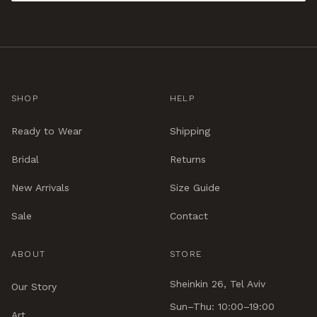
SHOP
HELP
Ready to Wear
Shipping
Bridal
Returns
New Arrivals
Size Guide
Sale
Contact
ABOUT
STORE
Sheinkin 26, Tel Aviv
Our Story
Sun–Thu: 10:00–19:00
Art