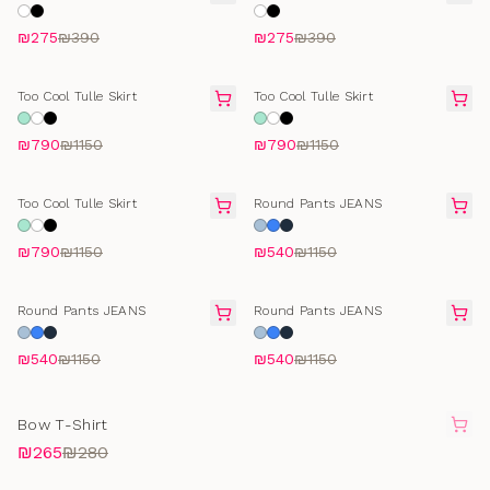
flower
flower
₪275
₪390
₪275
₪390
FINAL SALE
FINAL SALE
Too Cool Tulle Skirt
Too Cool Tulle Skirt
₪790
₪1150
₪790
₪1150
FINAL SALE
SELLING FAST
Too Cool Tulle Skirt
Round Pants JEANS
₪790
₪1150
₪540
₪1150
SELLING FAST
SELLING FAST
Round Pants JEANS
Round Pants JEANS
₪540
₪1150
₪540
₪1150
SOLD OUT
Bow T-Shirt
₪265
₪280