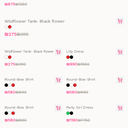
₪875
₪1250
FINAL SALE
Wildflower Tank- Black flower
₪275
₪390
FINAL SALE
FINAL SALE
Wildflower Tank- Black flower
Lilly Dress
₪275
₪390
₪990
₪1550
SELLING FAST
SELLING FAST
Round-Bow Shirt
Round-Bow Shirt
₪580
₪690
₪580
₪690
SELLING FAST
FINAL SALE
Round-Bow Shirt
Party Girl Dress
₪580
₪690
₪1190
₪1750