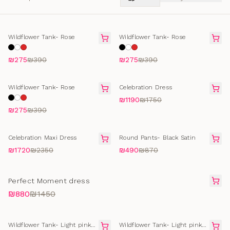
SELLING FAST
SELLING FAST
Wildflower Tank- Rose
Wildflower Tank- Rose
₪275
₪390
₪275
₪390
SOLD OUT
FINAL SALE
Wildflower Tank- Rose
Celebration Dress
₪1190
₪1750
₪275
₪390
FINAL SALE
FINAL SALE
Celebration Maxi Dress
Round Pants- Black Satin
₪1720
₪2350
₪490
₪870
FINAL SALE
Perfect Moment dress
₪880
₪1450
SOLD OUT
SELLING FAST
Wildflower Tank- Light pink
Wildflower Tank- Light pink