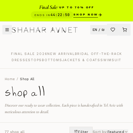
Final Sale
/
UP TO 70% OFF
44
:
22
:
49
SHOP NOW
ENDS IN
EN
/
₪
FINAL SALE 2026
NEW ARRIVAL
BRIDAL OFF-THE-RACK
DRESSES
TOPS
BOTTOMS
JACKETS & COATS
SWIMSUIT
Home
/
Shop All
shop all
Discover our ready to wear collection. Each piece is handcrafted in Tel Aviv with
meticulous attention to detail.
77
shop all
Filter
Sort by
:
Featured