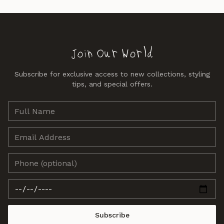
Join Our World
Subscribe for exclusive access to new collections, styling
tips, and special offers.
Subscribe