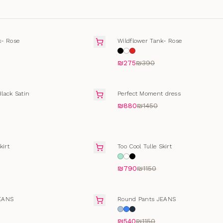
T
SOLD OUT
k- Rose
Wildflower Tank- Rose
₪275
₪390
FINAL SALE
lack Satin
Perfect Moment dress
₪880
₪1450
FINAL SALE
kirt
Too Cool Tulle Skirt
₪790
₪1150
T
SELLING FAST
EANS
Round Pants JEANS
₪540
₪1150