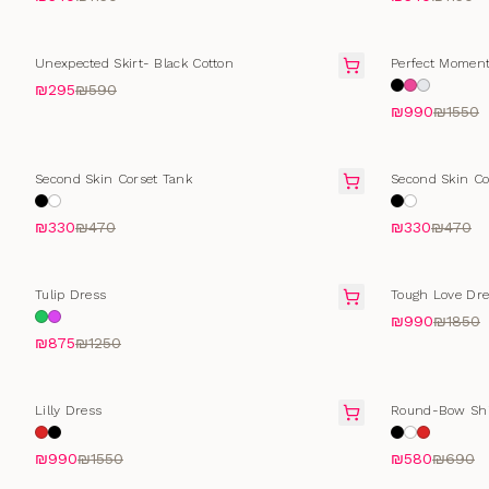
FINAL SALE
FINAL SALE
Unexpected Skirt- Black Cotton
Perfect Moment
₪295
₪590
₪990
₪1550
SELLING FAST
SELLING FAS
Second Skin Corset Tank
Second Skin Co
₪330
₪470
₪330
₪470
FINAL SALE
FINAL SALE
Tulip Dress
Tough Love Dre
₪990
₪1850
₪875
₪1250
FINAL SALE
SELLING FAS
Lilly Dress
Round-Bow Shi
₪990
₪1550
₪580
₪690