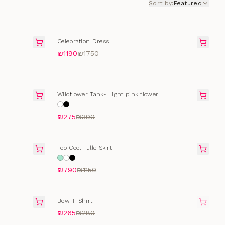
Sort by
:
Featured
FINAL SALE
Celebration Dress
₪1190
₪1750
SELLING FAST
Wildflower Tank- Light pink flower
₪275
₪390
FINAL SALE
Too Cool Tulle Skirt
₪790
₪1150
SOLD OUT
Bow T-Shirt
₪265
₪280