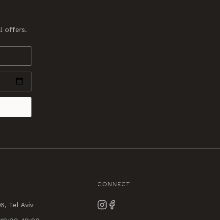
l offers.
CONNECT
6, Tel Aviv