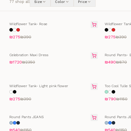
77
shop all
Size
Color
Price
SELLING FAST
SELLING FAS
Wildflower Tank- Rose
Wildflower Tan
₪275
₪390
₪275
₪390
FINAL SALE
FINAL SALE
Celebration Maxi Dress
Round Pants- B
₪1720
₪2350
₪490
₪870
SELLING FAST
FINAL SALE
Wildflower Tank- Light pink flower
Too Cool Tulle S
₪275
₪390
₪790
₪1150
SELLING FAST
SELLING FAS
Round Pants JEANS
Round Pants J
₪540
₪1150
₪540
₪1150