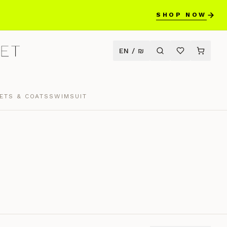
SHOP NOW
EN
/
₪
ETS & COATS
SWIMSUIT