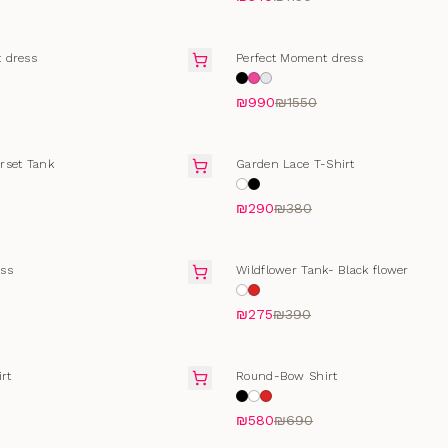
FINAL SALE
 dress
Perfect Moment dress
₪990
₪1550
T
SELLING FAST
rset Tank
Garden Lace T-Shirt
₪290
₪380
FINAL SALE
ss
Wildflower Tank- Black flower
₪275
₪390
T
SELLING FAST
rt
Round-Bow Shirt
₪580
₪690