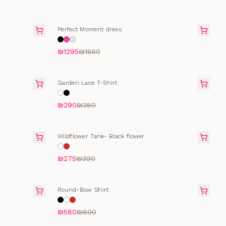
FINAL SALE
Perfect Moment dress
₪1295
₪1850
SELLING FAST
Garden Lace T-Shirt
₪290
₪380
FINAL SALE
Wildflower Tank- Black flower
₪275
₪390
SELLING FAST
Round-Bow Shirt
₪580
₪690