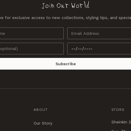
Join Our World
e for exclusive access to new collections, styling tips, and specia
Subscribe
ABOUT
STORE
Sheinkin 2
Our Story