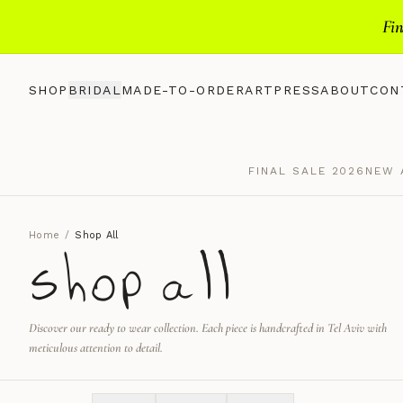
Fin
SHOP
BRIDAL
MADE-TO-ORDER
ART
PRESS
ABOUT
CON
FINAL SALE 2026
NEW 
Home
/
Shop All
shop all
Discover our ready to wear collection. Each piece is handcrafted in Tel Aviv with
meticulous attention to detail.