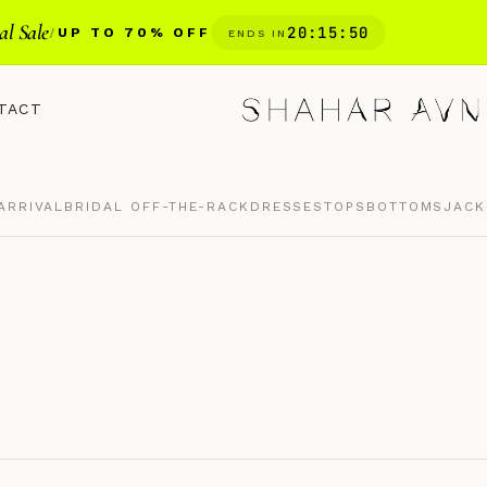
al Sale
20
:
15
:
49
/
UP TO 70% OFF
ENDS IN
TACT
ARRIVAL
BRIDAL OFF-THE-RACK
DRESSES
TOPS
BOTTOMS
JACK