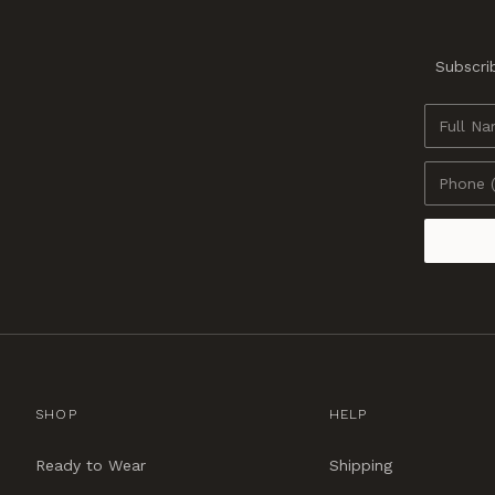
Subscrib
SHOP
HELP
Ready to Wear
Shipping