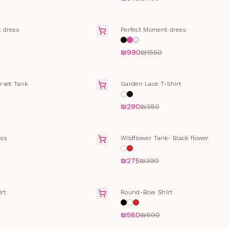
SALE
 dress
Perfect Moment dress
₪990
₪1550
T
SELLING FAST
rset Tank
Garden Lace T-Shirt
₪290
₪380
SALE
ss
Wildflower Tank- Black flower
₪275
₪390
T
SELLING FAST
rt
Round-Bow Shirt
₪580
₪690