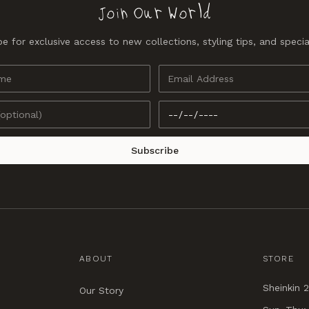
Join Our World
e for exclusive access to new collections, styling tips, and specia
Subscribe
ABOUT
STORE
Sheinkin 2
Our Story