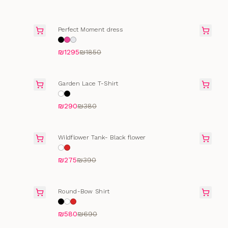
SALE
Perfect Moment dress
₪1295
₪1850
SELLING FAST
Garden Lace T-Shirt
₪290
₪380
SALE
Wildflower Tank- Black flower
₪275
₪390
SELLING FAST
Round-Bow Shirt
₪580
₪690