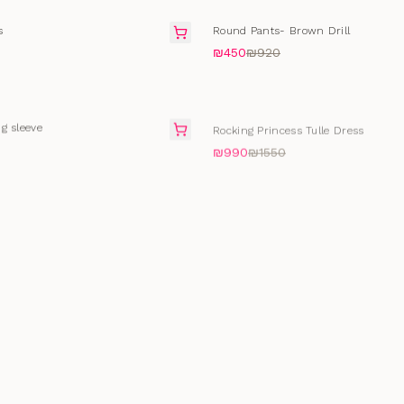
SALE
s
Round Pants- Brown Drill
₪450
₪920
SALE
g sleeve
Rocking Princess Tulle Dress
₪990
₪1550
SELLING FAST
Pin
Ice Bodysuits
₪172
₪430
t
SALE
Lace Blooming Top
₪172
₪290