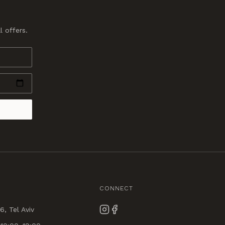
l offers.
CONNECT
6, Tel Aviv