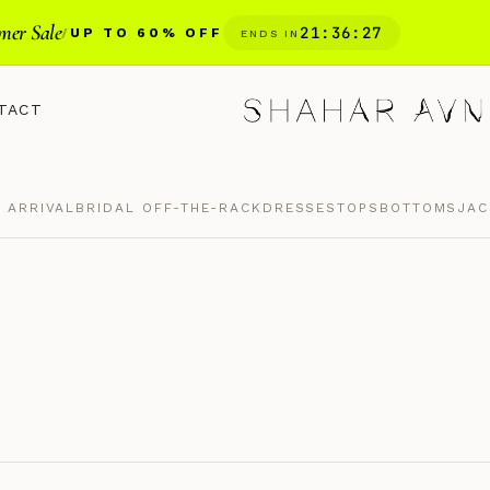
er Sale
21
:
36
:
26
/
UP TO 60% OFF
ENDS IN
TACT
 ARRIVAL
BRIDAL OFF-THE-RACK
DRESSES
TOPS
BOTTOMS
JAC