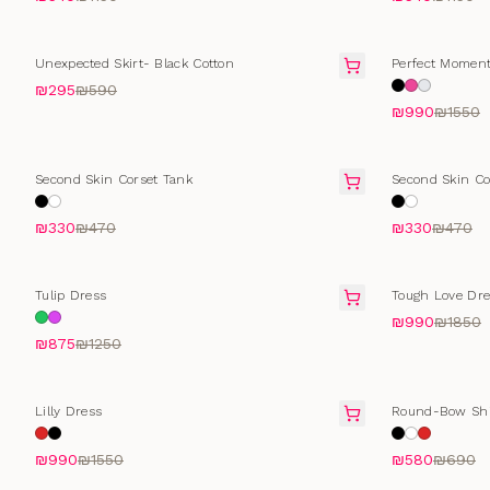
SALE
SALE
Unexpected Skirt- Black Cotton
Perfect Moment
₪295
₪590
₪990
₪1550
SELLING FAST
SELLING FAS
Second Skin Corset Tank
Second Skin Co
₪330
₪470
₪330
₪470
SALE
SALE
Tulip Dress
Tough Love Dre
₪990
₪1850
₪875
₪1250
SALE
SELLING FAS
Lilly Dress
Round-Bow Shi
₪990
₪1550
₪580
₪690