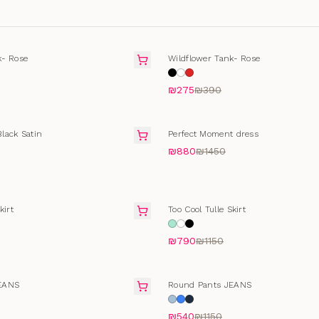
T
SOLD OUT
k- Rose
Wildflower Tank- Rose
₪275
₪390
SALE
lack Satin
Perfect Moment dress
₪880
₪1450
SALE
kirt
Too Cool Tulle Skirt
₪790
₪1150
T
SELLING FAST
EANS
Round Pants JEANS
₪540
₪1150