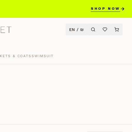
SHOP NOW
EN
/
₪
KETS & COATS
SWIMSUIT