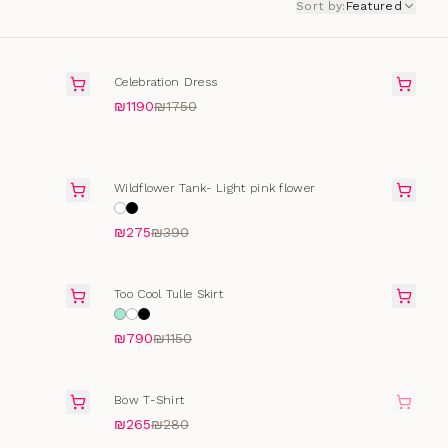
Sort by
:
Featured
SALE
Celebration Dress
₪1190
₪1750
SELLING FAST
Wildflower Tank- Light pink flower
₪275
₪390
SALE
Too Cool Tulle Skirt
₪790
₪1150
SOLD OUT
Bow T-Shirt
₪265
₪280