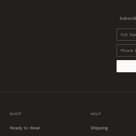
Subscrib
SHOP
HELP
Ready to Wear
Shipping