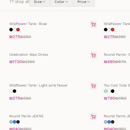
77
shop all
Size
Color
Price
SELLING FAST
SELLING FAS
Wildflower Tank- Rose
Wildflower Tan
₪275
₪390
₪275
₪390
SALE
SALE
Celebration Maxi Dress
Round Pants- B
₪1720
₪2350
₪490
₪870
SELLING FAST
SALE
Wildflower Tank- Light pink flower
Too Cool Tulle S
₪275
₪390
₪790
₪1150
SELLING FAST
SELLING FAS
Round Pants JEANS
Round Pants J
₪540
₪1150
₪540
₪1150