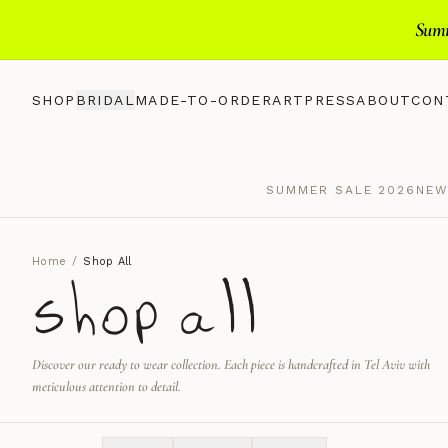
Summ
SHOP
BRIDAL
MADE-TO-ORDER
ART
PRESS
ABOUT
CON
SUMMER SALE 2026
NEW
Home
/
Shop All
shop all
Discover our ready to wear collection. Each piece is handcrafted in Tel Aviv with
meticulous attention to detail.